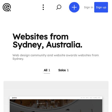
Sign in
Sign up
Websites from
Sydney, Australia.
Web design community and website awards websites from
Sydney.
All
1
Solos
1