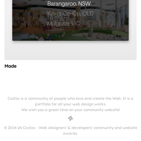
Made
Cssfox is a community of people who love and create the Web. It is a
portfolio for all your web design works.
We wish you a great time on your community website!
© 2014-26 Cssfox - Web designers' & developers' community and website
awards.