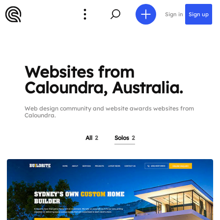
Sign in
Sign up
Websites from
Caloundra, Australia.
Web design community and website awards websites from
Caloundra.
All
2
Solos
2