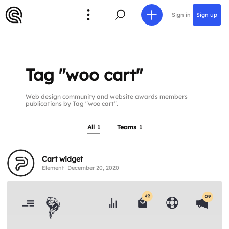
Sign in
Sign up
Tag "woo cart"
Web design community and website awards members
publications by Tag "woo cart".
All
1
Teams
1
Cart widget
Element
December 20, 2020