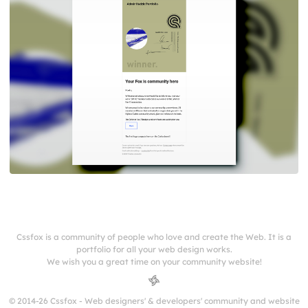
Cssfox is a community of people who love and create the Web. It is a
portfolio for all your web design works.
We wish you a great time on your community website!
© 2014-26 Cssfox - Web designers' & developers' community and website