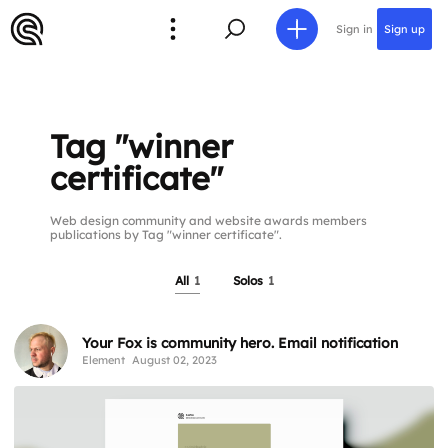
Sign in
Sign up
Tag "winner
certificate"
Web design community and website awards members
publications by Tag "winner certificate".
All
1
Solos
1
Your Fox is community hero. Email notification
Element
August 02, 2023