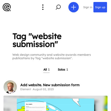
Sign in
Sign up
Tag "website
submission"
Web design community and website awards members
publications by Tag "website submission".
All
1
Solos
1
Add website. New submission form
Element
August 02, 2023