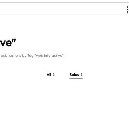
ive"
blications by Tag "web interactive".
All
1
Solos
1