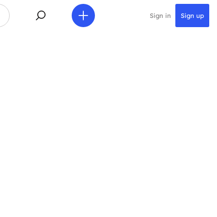
Sign in
Sign up