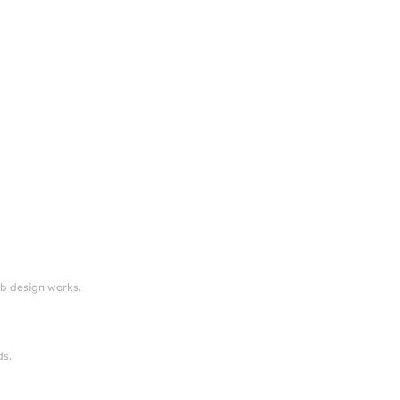
eb design works.
ds.