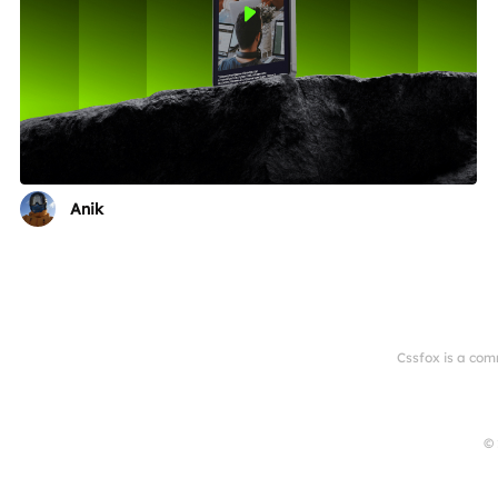
Anik
Cssfox is a com
© 