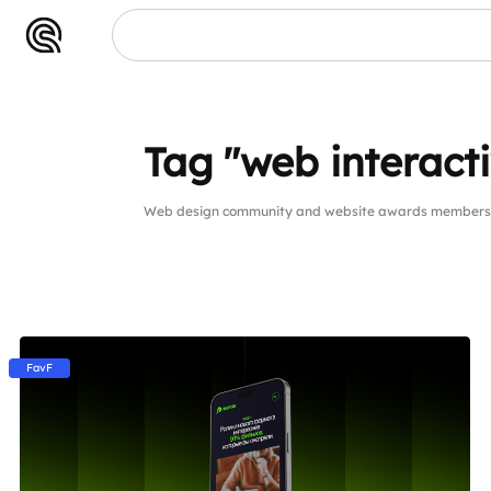
Tag "web interact
Web design community and website awards members pu
FavF