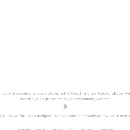
munity of people who love and create the Web. It is a portfolio for all your w
We wish you a great time on your community website!
2014-26 Cssfox - Web designers' & developers' community and website awar
Awards
News
About
TOS
Privacy
Contact