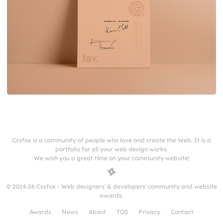
Cssfox is a community of people who love and create the Web. It is a
portfolio for all your web design works.
We wish you a great time on your community website!
© 2014-26 Cssfox - Web designers' & developers' community and website
awards.
Awards
News
About
TOS
Privacy
Contact