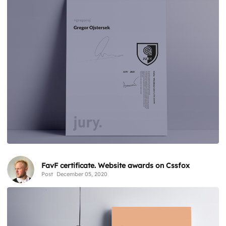
FavF certificate. Website awards on Cssfox
Post
December 05, 2020