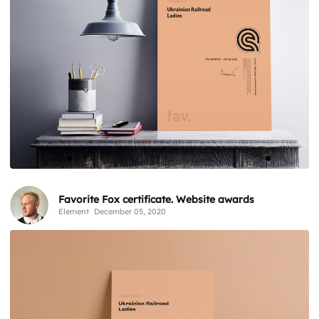
Favorite Fox certificate. Website awards
Element
December 05, 2020