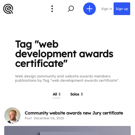
Sign in
Sign up
Tag "web
development awards
certificate"
Web design community and website awards members
publications by Tag "web development awards certificate".
All
3
Solos
3
Community website awards new Jury certificate
Post
December 06, 2020