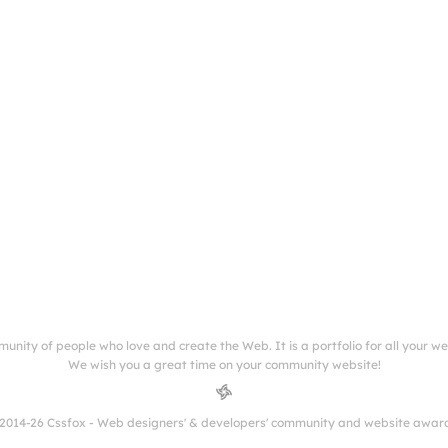
munity of people who love and create the Web. It is a portfolio for all your w
We wish you a great time on your community website!
2014-26 Cssfox - Web designers' & developers' community and website awar