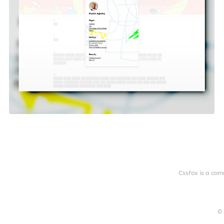
Cssfox is a com
© 