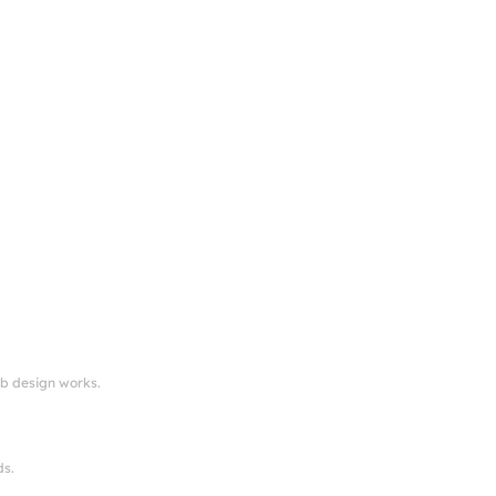
eb design works.
ds.