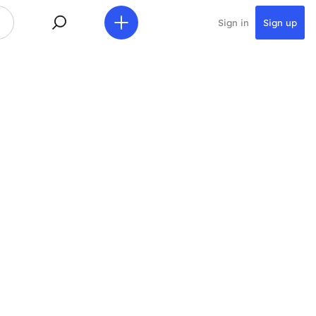
Sign in
Sign up