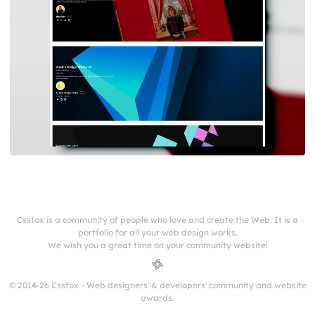
Cssfox is a community of people who love and create the Web. It is a
portfolio for all your web design works.
We wish you a great time on your community website!
© 2014-26 Cssfox - Web designers' & developers' community and website
awards.