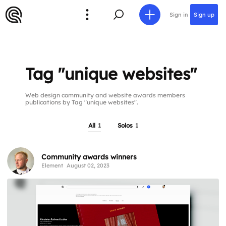
Sign in
Sign up
Tag "unique websites"
Web design community and website awards members
publications by Tag "unique websites".
All
1
Solos
1
Community awards winners
Element
August 02, 2023