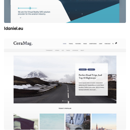
ldaniel.eu