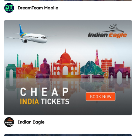
DreamTeam Mobile
Indian Eagle