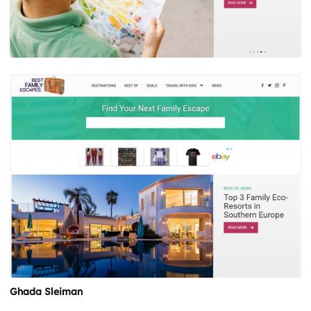
Ghada Sleiman