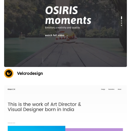
Velcrodesign