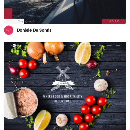
Daniele De Santis