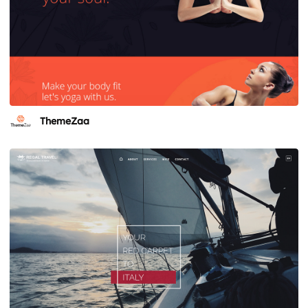
ThemeZaa