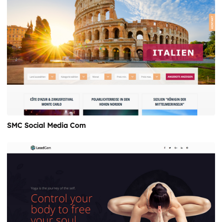
SMC Social Media Com