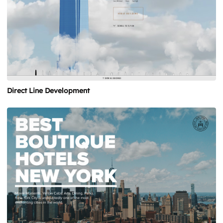
Direct Line Development