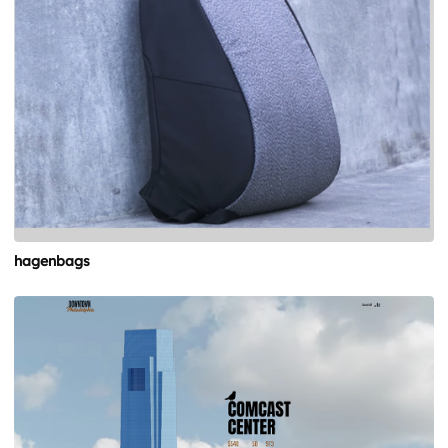
hagenbags