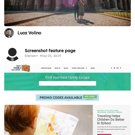
Luca Volino
Screenshot feature page
Element
May 03, 2019