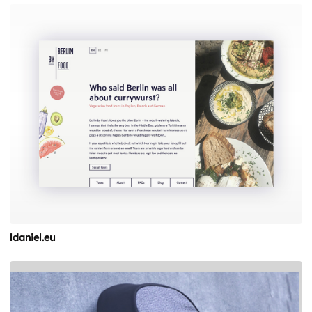
ldaniel.eu