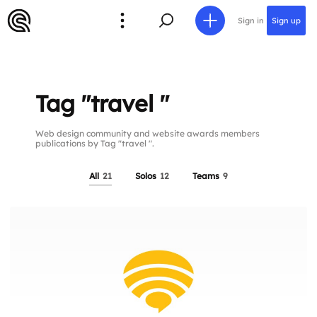
Sign in
Sign up
Tag "travel "
Web design community and website awards members
publications by Tag "travel ".
All
21
Solos
12
Teams
9