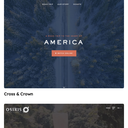
Cross & Crown