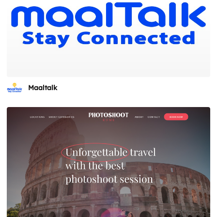
Maaltalk