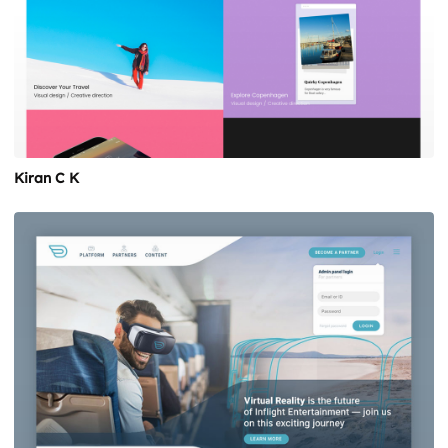
Kiran C K