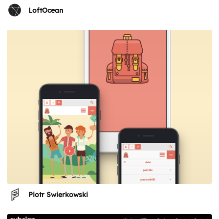
LoftOcean
Piotr Swierkowski