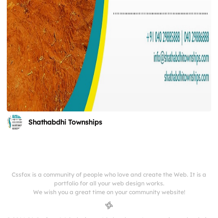
Shathabdhi Townships
Cssfox is a community of people who love and create the Web. It is a
portfolio for all your web design works.
We wish you a great time on your community website!