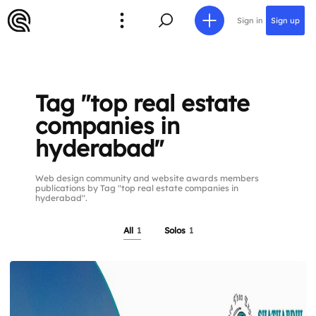
Sign in
Sign up
Tag "top real estate
companies in
hyderabad"
Web design community and website awards members
publications by Tag "top real estate companies in
hyderabad".
All
1
Solos
1