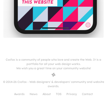
Cssfox is a community of people who love and create the Web. It is a
portfolio for all your web design works.
We wish you a great time on your community website!
© 2014-26 Cssfox - Web designers' & developers' community and website
awards.
Awards
News
About
TOS
Privacy
Contact