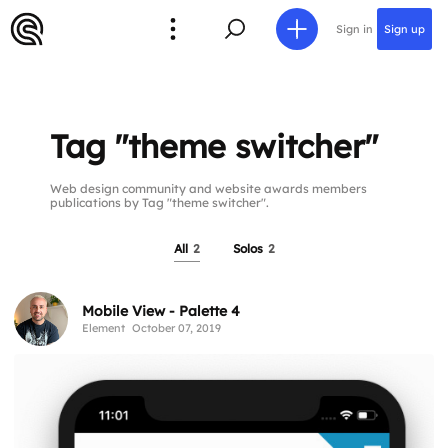
Sign in
Sign up
Tag "theme switcher"
Web design community and website awards members
publications by Tag "theme switcher".
All
2
Solos
2
Mobile View - Palette 4
Element
October 07, 2019