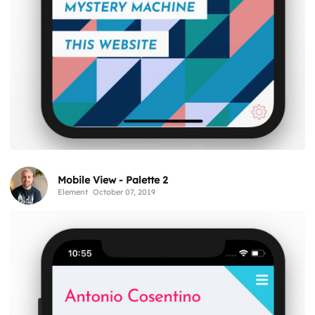
Mobile View - Palette 2
Element
October 07, 2019