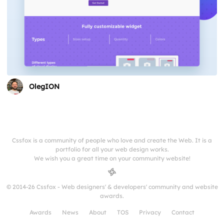
OlegION
Cssfox is a community of people who love and create the Web. It is a
portfolio for all your web design works.
We wish you a great time on your community website!
© 2014-26 Cssfox - Web designers' & developers' community and website
awards.
Awards
News
About
TOS
Privacy
Contact