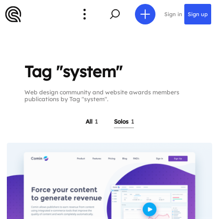
Sign in
Sign up
Tag "system"
Web design community and website awards members
publications by Tag "system".
All
1
Solos
1