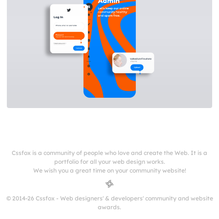
Cssfox is a community of people who love and create the Web. It is a
portfolio for all your web design works.
We wish you a great time on your community website!
© 2014-26 Cssfox - Web designers' & developers' community and website
awards.