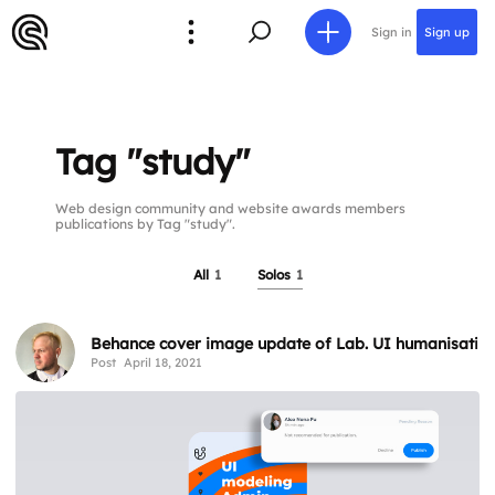
Sign in
Sign up
Tag "study"
Web design community and website awards members
publications by Tag "study".
All
1
Solos
1
Behance cover image update of Lab. UI humanisation
Post
April 18, 2021