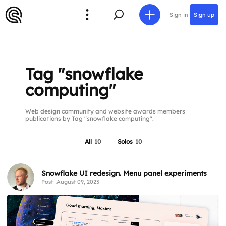
Sign in
Sign up
Tag "snowflake
computing"
Web design community and website awards members
publications by Tag "snowflake computing".
All
10
Solos
10
Snowflake UI redesign. Menu panel experiments
Post
August 09, 2023