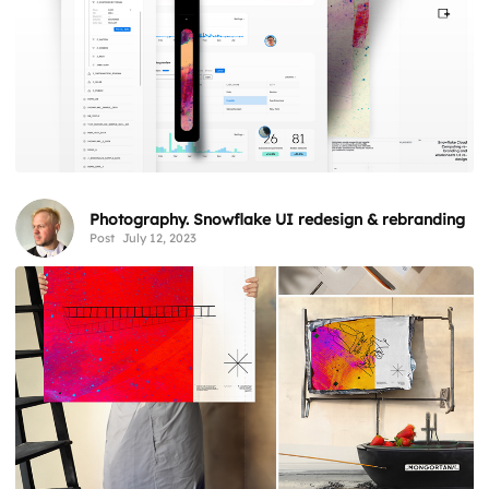
Photography. Snowflake UI redesign & rebranding
Post
July 12, 2023