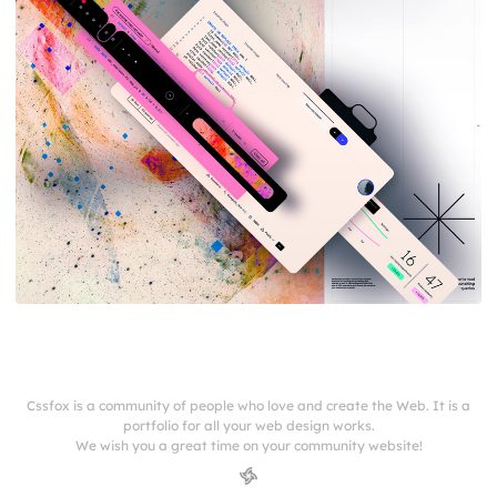
Cssfox is a community of people who love and create the Web. It is a
portfolio for all your web design works.
We wish you a great time on your community website!