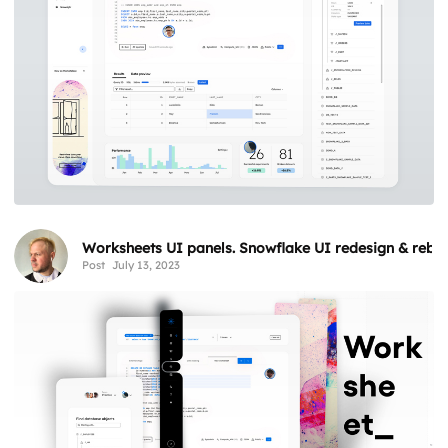
Worksheets UI panels. Snowflake UI redesign & rebr
Post
July 13, 2023