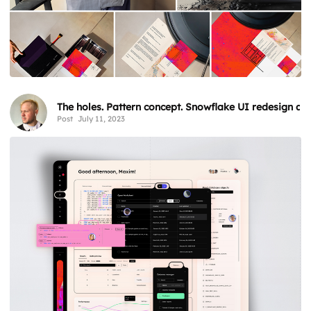
The holes. Pattern concept. Snowflake UI redesign an
Post
July 11, 2023