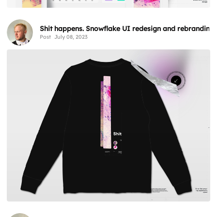
Shit happens. Snowflake UI redesign and rebranding
Post
July 08, 2023