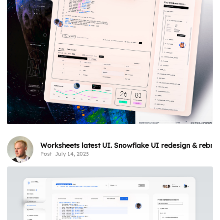
Worksheets latest UI. Snowflake UI redesign & rebra
Post
July 14, 2023