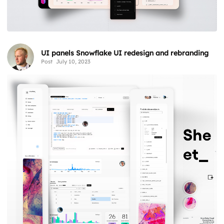
UI panels Snowflake UI redesign and rebranding
Post
July 10, 2023