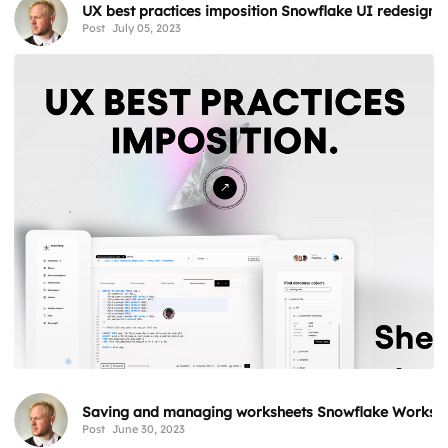
UX best practices imposition Snowflake UI redesign 
Post
July 05, 2023
Saving and managing worksheets Snowflake Workshe
Post
June 30, 2023