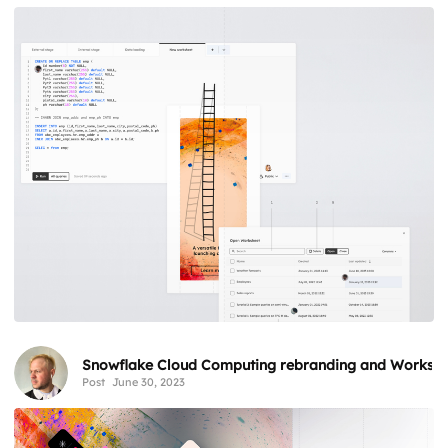
Snowflake Cloud Computing rebranding and Workshe
Post
June 30, 2023