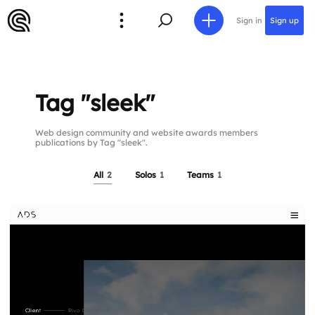
Sign in
Sign up
Tag "sleek"
Web design community and website awards members
publications by Tag "sleek".
All
2
Solos
1
Teams
1