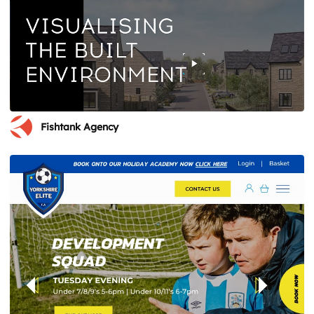
Fishtank Agency