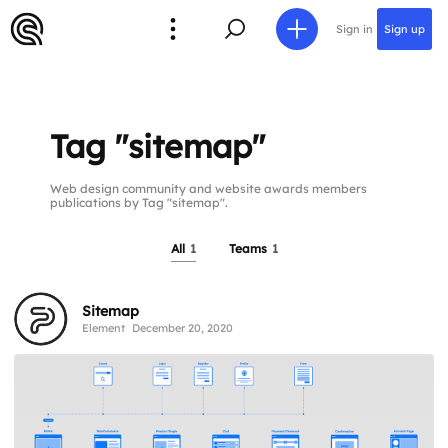
Sign in
Sign up
Tag "sitemap"
Web design community and website awards members
publications by Tag "sitemap".
All
1
Teams
1
Sitemap
Element
December 20, 2020