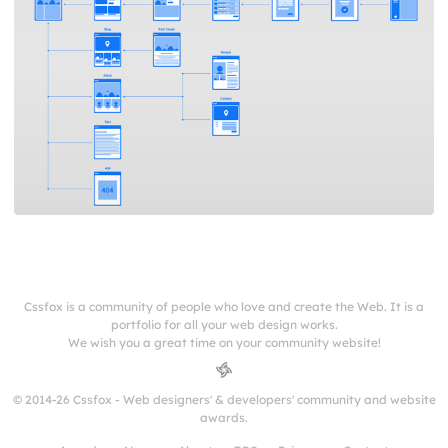
Cssfox is a community of people who love and create the Web. It is a
portfolio for all your web design works.
We wish you a great time on your community website!
© 2014-26 Cssfox - Web designers' & developers' community and website
awards.