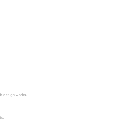
eb design works.
ds.