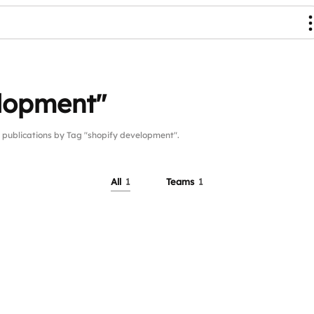
elopment"
ublications by Tag "shopify development".
All
1
Teams
1