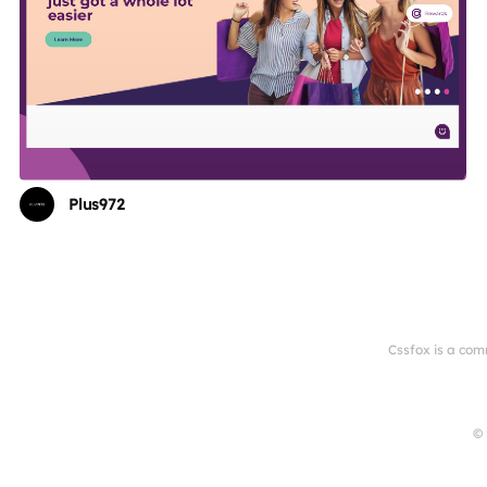
Plus972
Cssfox is a com
© 