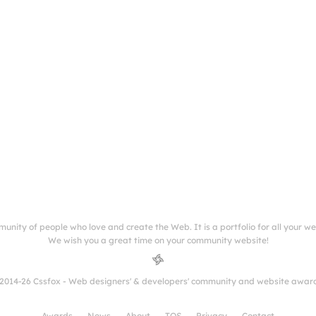
munity of people who love and create the Web. It is a portfolio for all your w
We wish you a great time on your community website!
2014-26 Cssfox - Web designers' & developers' community and website awar
Awards
News
About
TOS
Privacy
Contact