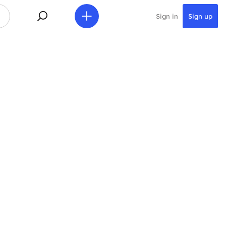
Sign in
Sign up