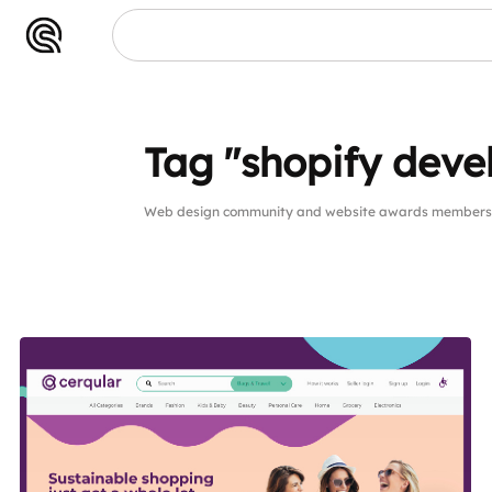
Tag "shopify dev
Web design community and website awards members p