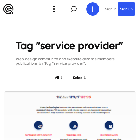
Sign in
Sign up
Tag "service provider"
Web design community and website awards members
publications by Tag "service provider".
All
1
Solos
1