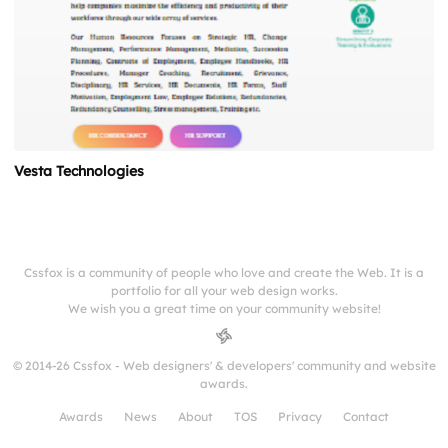
Vesta Technologies
Cssfox is a community of people who love and create the Web. It is a
portfolio for all your web design works.
We wish you a great time on your community website!
© 2014-26 Cssfox - Web designers' & developers' community and website
awards.
Awards
News
About
TOS
Privacy
Contact