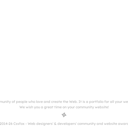
munity of people who love and create the Web. It is a portfolio for all your w
We wish you a great time on your community website!
2014-26 Cssfox - Web designers' & developers' community and website awar