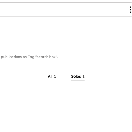
ublications by Tag "search box".
All
1
Solos
1