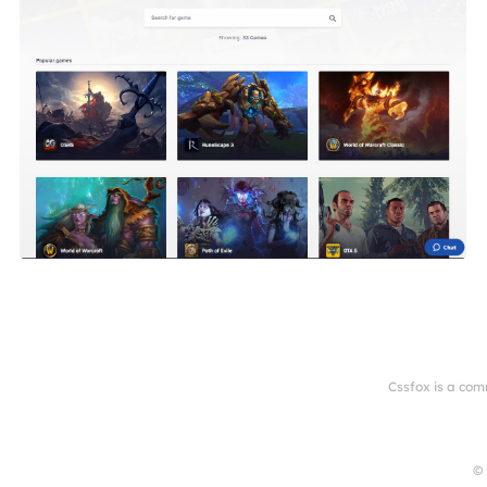
Cssfox is a com
© 