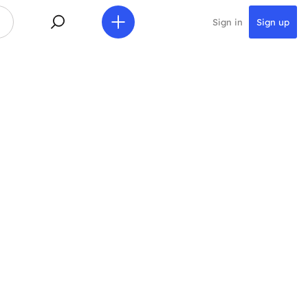
Sign in
Sign up