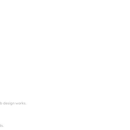
eb design works.
ds.