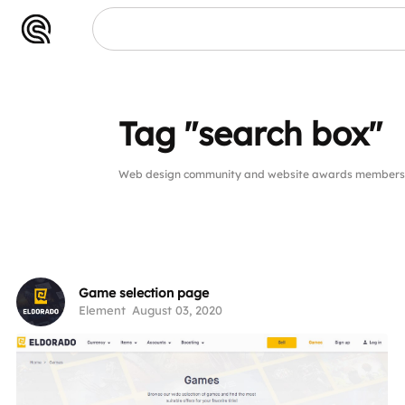
Tag "search box"
Web design community and website awards members p
Game selection page
Element
August 03, 2020