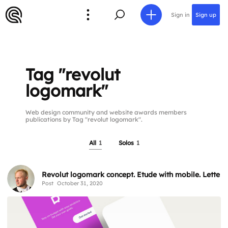
Sign in
Sign up
Tag "revolut
logomark"
Web design community and website awards members
publications by Tag "revolut logomark".
All
1
Solos
1
Revolut logomark concept. Etude with mobile. Letter 
Post
October 31, 2020