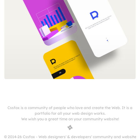
Cssfox is a community of people who love and create the Web. It is a
portfolio for all your web design works.
We wish you a great time on your community website!
© 2014-26 Cssfox - Web designers' & developers' community and website