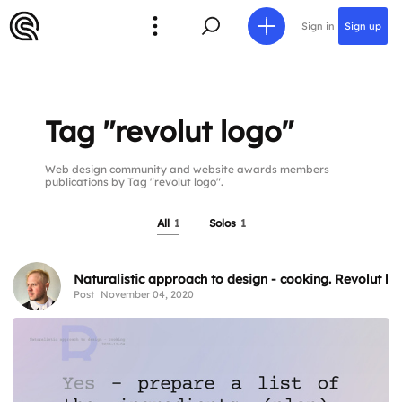
Sign in
Sign up
Tag "revolut logo"
Web design community and website awards members
publications by Tag "revolut logo".
All
1
Solos
1
Naturalistic approach to design - cooking. Revolut l
Post
November 04, 2020