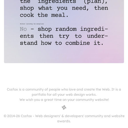
Cssfox is a community of people who love and create the Web. It is a
portfolio for all your web design works.
We wish you a great time on your community website!
© 2014-26 Cssfox - Web designers' & developers' community and website
awards.