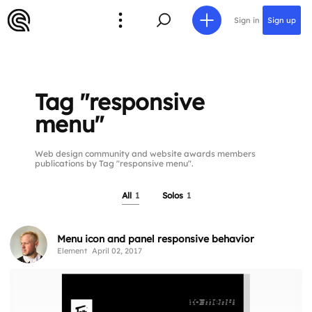
Sign in
Sign up
Tag "responsive
menu"
Web design community and website awards members
publications by Tag "responsive menu".
All
1
Solos
1
Menu icon and panel responsive behavior
Element
April 02, 2017