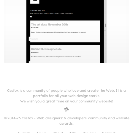
Cssfox is a community of people who love and create the Web. It is a
portfolio for all your web design works.
We wish you a great time on your community website!
© 2014-26 Cssfox - Web designers' & developers' community and website
awards.