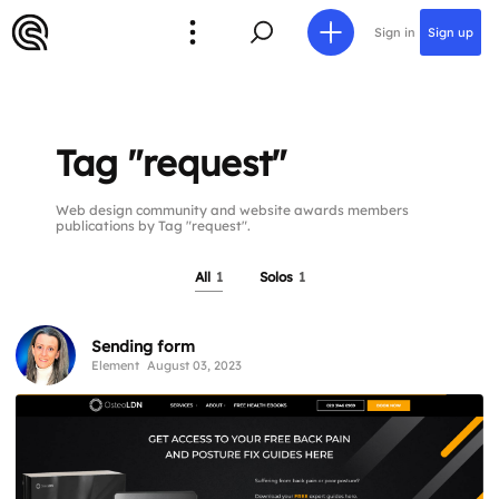
Sign in
Sign up
Tag "request"
Web design community and website awards members
publications by Tag "request".
All
1
Solos
1
Sending form
Element
August 03, 2023