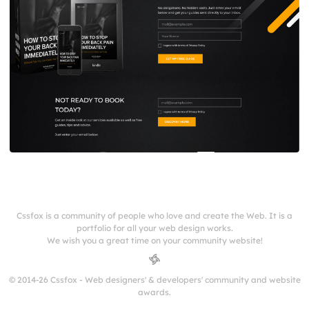
Cssfox is a community of people who love and create the Web. It is a
portfolio for all your web design works.
We wish you a great time on your community website!
© 2014-26 Cssfox - Web designers' & developers' community and website
awards.