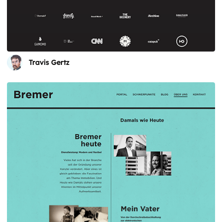
Travis Gertz