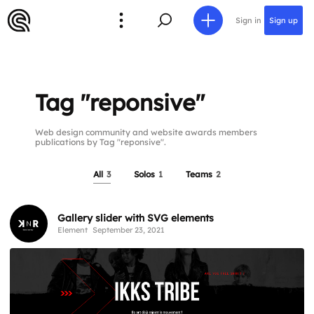
Sign in
Sign up
Tag "reponsive"
Web design community and website awards members
publications by Tag "reponsive".
All
3
Solos
1
Teams
2
Gallery slider with SVG elements
Element
September 23, 2021