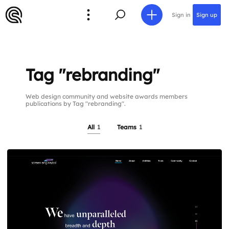
Sign in
Sign up
Tag "rebranding"
Web design community and website awards members
publications by Tag "rebranding".
All
1
Teams
1