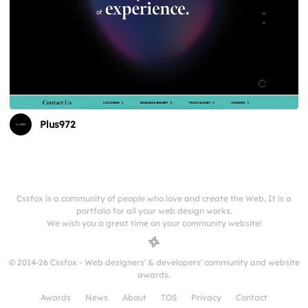
Plus972
Cssfox is a community of people who love and create the Web. It is a
portfolio for all your web design works.
We wish you a great time on your community website!
© 2014-26 Cssfox - Web designers' & developers' community and website
awards.
Awards
News
About
TOS
Privacy
Contact