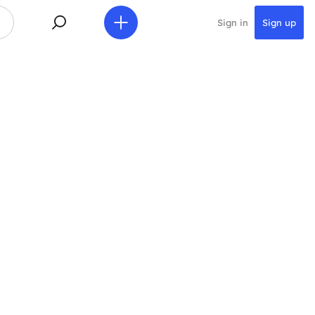
Sign in
Sign up