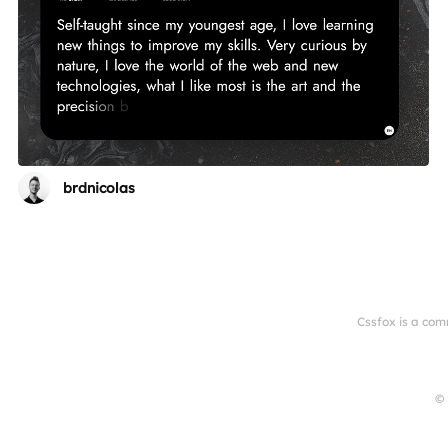
brdnicolas
Cssfox is a com
© 