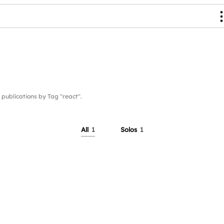
blications by Tag "react".
All
1
Solos
1