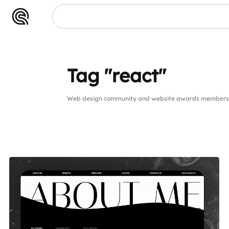
Tag "react"
Web design community and website awards members pu