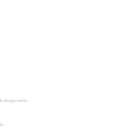
eb design works.
ds.