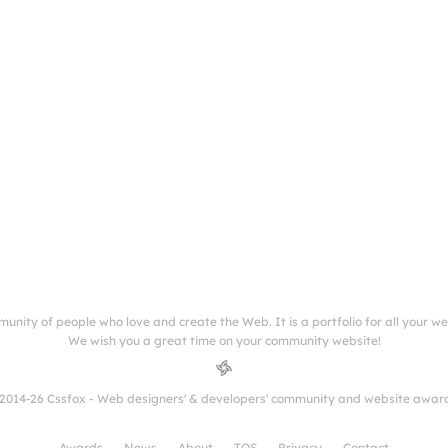
munity of people who love and create the Web. It is a portfolio for all your w
We wish you a great time on your community website!
2014-26 Cssfox - Web designers' & developers' community and website awar
Awards
News
About
TOS
Privacy
Contact