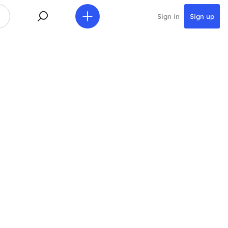
Sign in
Sign up