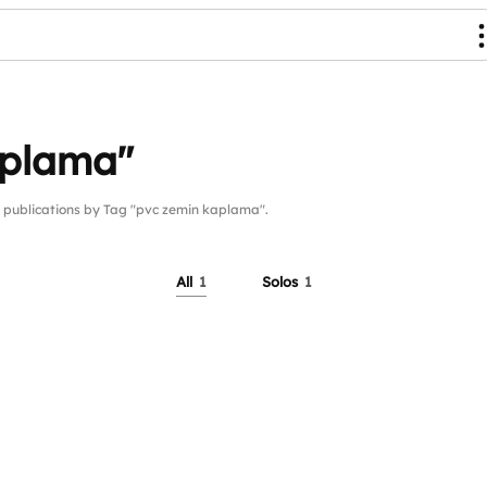
aplama"
ublications by Tag "pvc zemin kaplama".
All
1
Solos
1