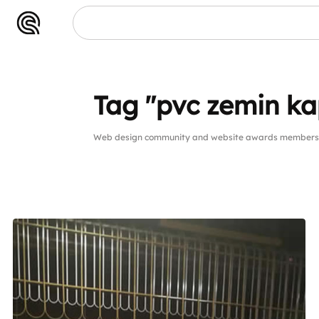
Tag "pvc zemin k
Web design community and website awards members p