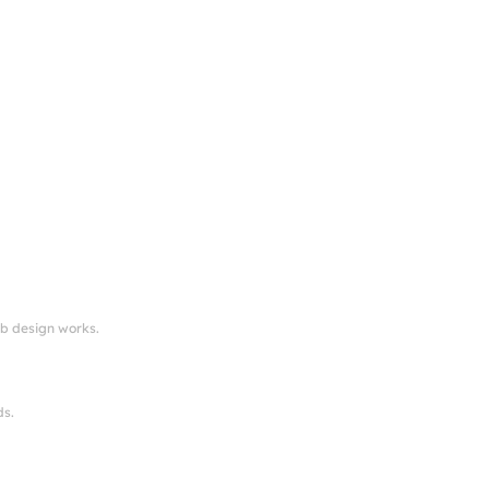
eb design works.
ds.