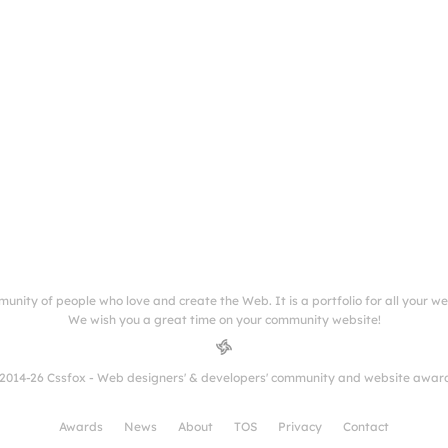
munity of people who love and create the Web. It is a portfolio for all your w
We wish you a great time on your community website!
2014-26 Cssfox - Web designers' & developers' community and website awar
Awards
News
About
TOS
Privacy
Contact