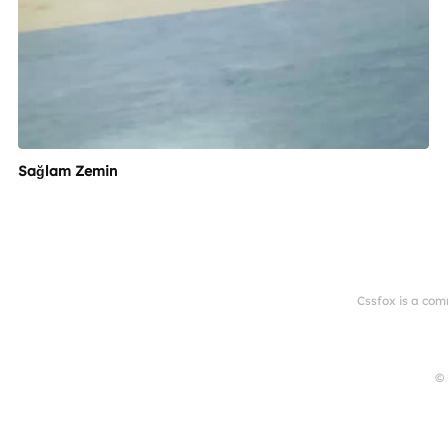
Sağlam Zemin
Cssfox is a com
© 