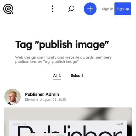
Sign in
Sign up
Tag "publish image"
Web design community and website awards members
publications by Tag "publish image".
All
1
Solos
1
Publisher. Admin
Element
August 01, 2023