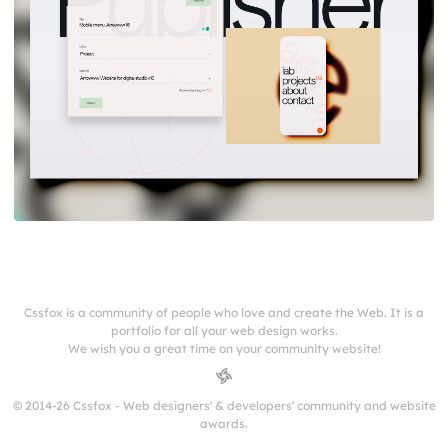
Cssfox is a community of people who love and create the Web. It is a
portfolio for all your web design works.
We wish you a great time on your community website!
© 2014-26 Cssfox - Web designers' & developers' community and website
awards.