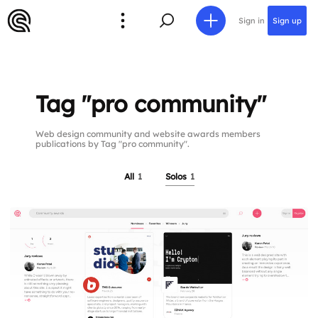
Sign in
Sign up
Tag "pro community"
Web design community and website awards members
publications by Tag "pro community".
All
1
Solos
1