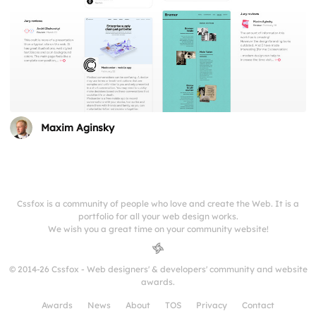
Maxim Aginsky
Cssfox is a community of people who love and create the Web. It is a
portfolio for all your web design works.
We wish you a great time on your community website!
© 2014-26 Cssfox - Web designers' & developers' community and website
awards.
Awards
News
About
TOS
Privacy
Contact