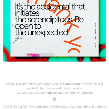
Cssfox is a community of people who love and create the Web. It is a
portfolio for all your web design works.
We wish you a great time on your community website!
© 2014-26 Cssfox - Web designers' & developers' community and website