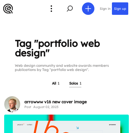
Sign in
Sign up
Tag "portfolio web
design"
Web design community and website awards members
publications by Tag "portfolio web design".
All
1
Solos
1
arrowww v16 new cover image
Post
August 02, 2023