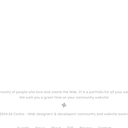
munity of people who love and create the Web. It is a portfolio for all your w
We wish you a great time on your community website!
2014-26 Cssfox - Web designers' & developers' community and website awar
Awards
News
About
TOS
Privacy
Contact