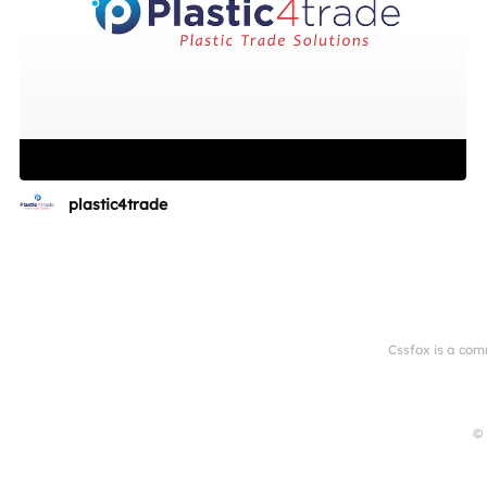
plastic4trade
Cssfox is a com
© 