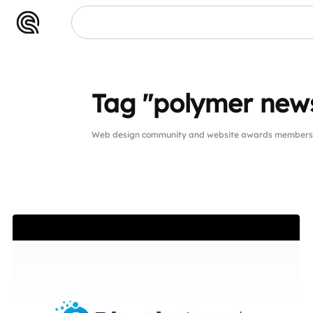
Tag "polymer new
Web design community and website awards members p