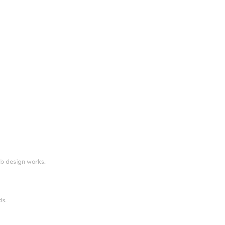
eb design works.
ds.