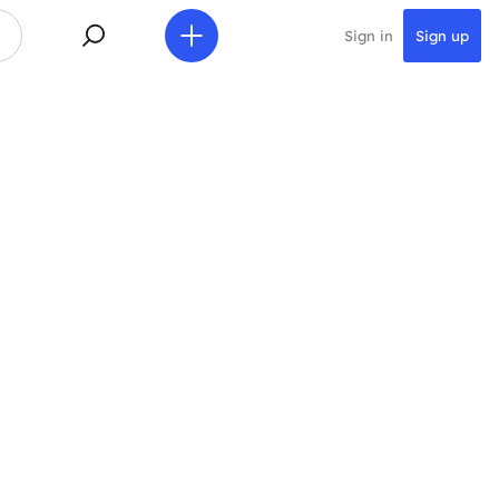
Sign in
Sign up