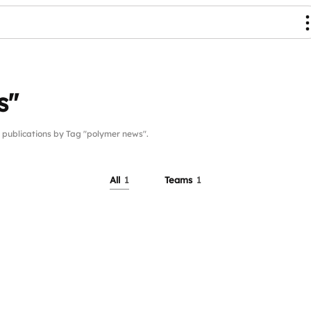
s"
ublications by Tag "polymer news".
All
1
Teams
1