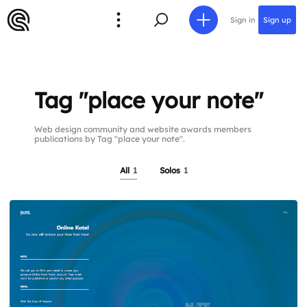
Sign in
Sign up
Tag "place your note"
Web design community and website awards members
publications by Tag "place your note".
All
1
Solos
1