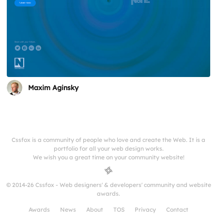
Maxim Aginsky
Cssfox is a community of people who love and create the Web. It is a
portfolio for all your web design works.
We wish you a great time on your community website!
© 2014-26 Cssfox - Web designers' & developers' community and website
awards.
Awards
News
About
TOS
Privacy
Contact