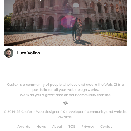
Luca Volino
Cssfox is a community of people who love and create the Web. It is a
portfolio for all your web design works.
We wish you a great time on your community website!
© 2014-26 Cssfox - Web designers' & developers' community and website
awards.
Awards
News
About
TOS
Privacy
Contact