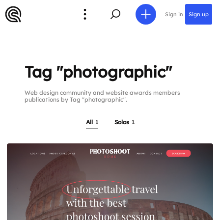
Sign in
Sign up
Tag "photographic"
Web design community and website awards members
publications by Tag "photographic".
All
1
Solos
1