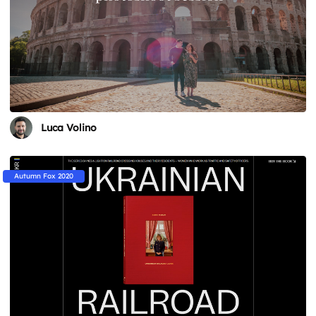
Luca Volino
Autumn Fox 2020