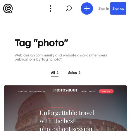
Sign in
Sign up
Tag "photo"
Web design community and website awards members
publications by Tag "photo".
All
2
Solos
2