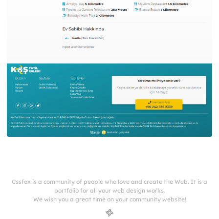
Cssfox is a community of people who love and create the Web. It is a
portfolio for all your web design works.
We wish you a great time on your community website!