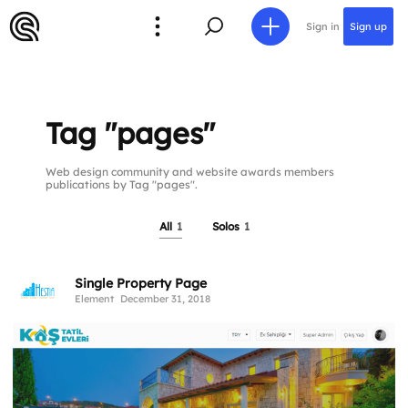
Sign in
Sign up
Tag "pages"
Web design community and website awards members
publications by Tag "pages".
All
1
Solos
1
Single Property Page
Element
December 31, 2018