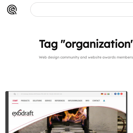
Tag "organization
Web design community and website awards members pu