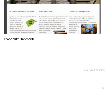
Exodraft Denmark
Cssfox is a com
© 