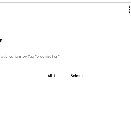
"
blications by Tag "organization".
All
1
Solos
1