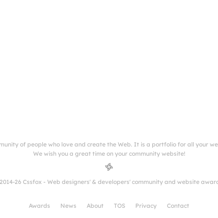
munity of people who love and create the Web. It is a portfolio for all your w
We wish you a great time on your community website!
2014-26 Cssfox - Web designers' & developers' community and website awar
Awards
News
About
TOS
Privacy
Contact