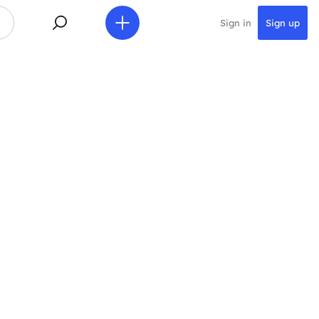
Sign in
Sign up