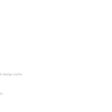
eb design works.
ds.