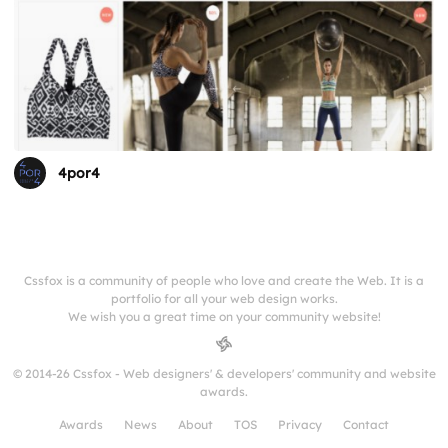
4por4
Cssfox is a community of people who love and create the Web. It is a
portfolio for all your web design works.
We wish you a great time on your community website!
© 2014-26 Cssfox - Web designers' & developers' community and website
awards.
Awards
News
About
TOS
Privacy
Contact