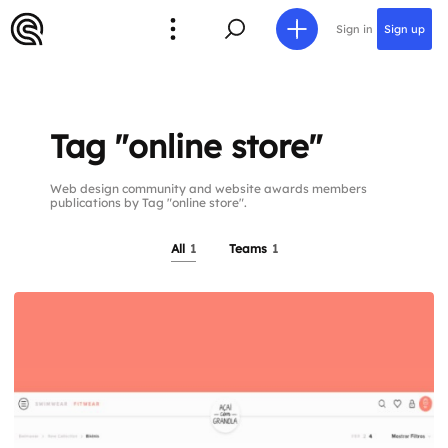
Sign in
Sign up
Tag "online store"
Web design community and website awards members
publications by Tag "online store".
All
1
Teams
1