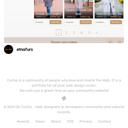
etnafurs
Cssfox is a community of people who love and create the Web. It is a
portfolio for all your web design works.
We wish you a great time on your community website!
© 2014-26 Cssfox - Web designers' & developers' community and website
awards.
Awards
News
About
TOS
Privacy
Contact