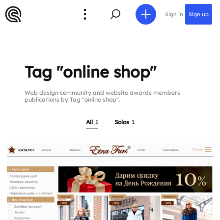
Sign in
Sign up
Tag "online shop"
Web design community and website awards members
publications by Tag "online shop".
All
1
Solos
1