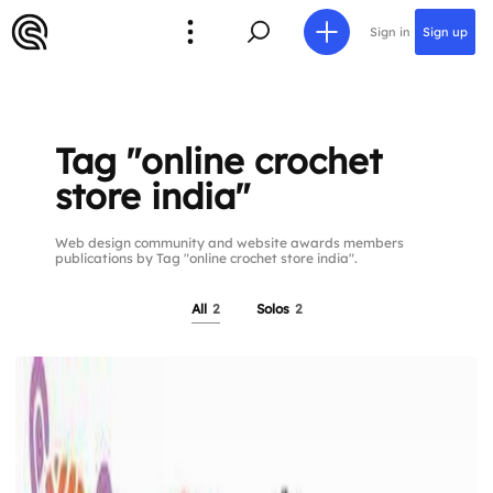
Sign in
Sign up
Tag "online crochet
store india"
Web design community and website awards members
publications by Tag "online crochet store india".
All
2
Solos
2