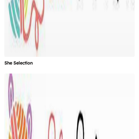
She Selection