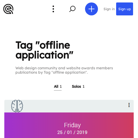
Sign in
Sign up
Tag "offline
application"
Web design community and website awards members
publications by Tag "offline application".
All
1
Solos
1