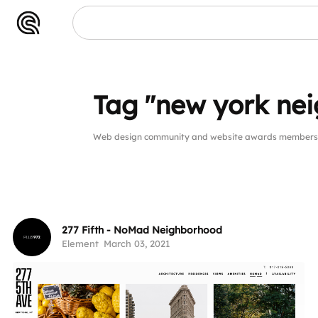
Tag "new york ne
Web design community and website awards members p
277 Fifth - NoMad Neighborhood
Element
March 03, 2021