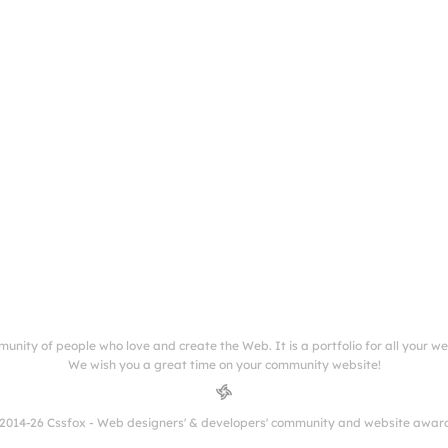
munity of people who love and create the Web. It is a portfolio for all your w
We wish you a great time on your community website!
2014-26 Cssfox - Web designers' & developers' community and website awar