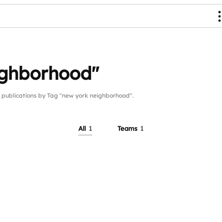
ighborhood"
ublications by Tag "new york neighborhood".
All
1
Teams
1