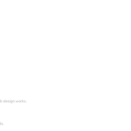
eb design works.
ds.