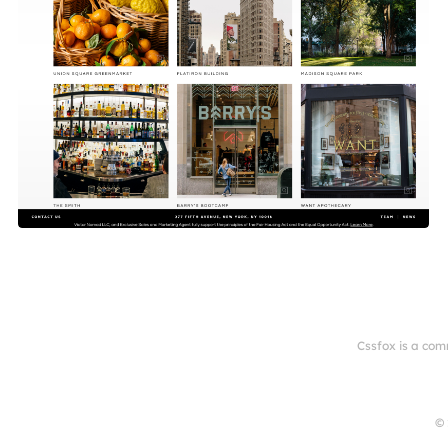
Cssfox is a com
© 