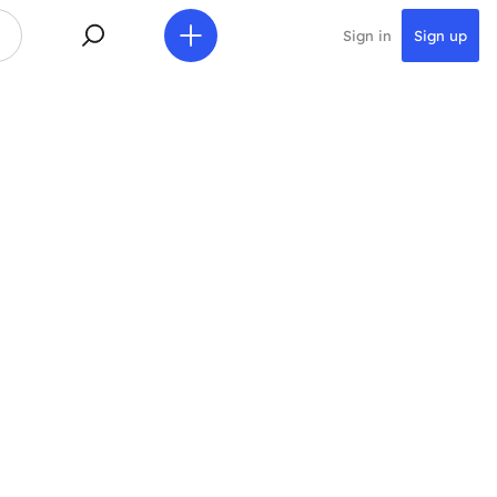
Sign in
Sign up