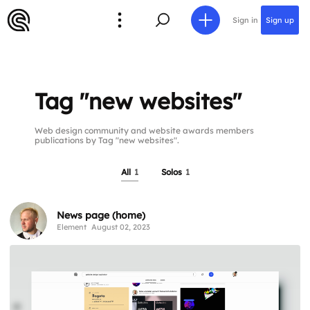
Sign in
Sign up
Tag "new websites"
Web design community and website awards members
publications by Tag "new websites".
All
1
Solos
1
News page (home)
Element
August 02, 2023