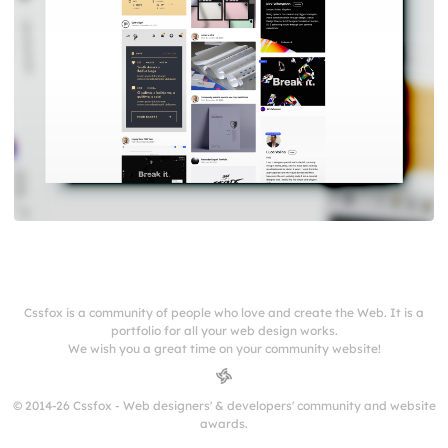
Cssfox is a community of people who love and create the Web. It is a
portfolio for all your web design works.
We wish you a great time on your community website!
© 2014-26 Cssfox - Web designers' & developers' community and website
awards.