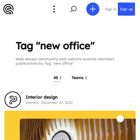
Sign in
Sign up
Tag "new office"
Web design community and website awards members
publications by Tag "new office".
All
1
Teams
1
Interior design
Element
December 20, 2020