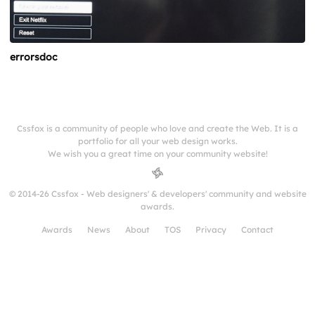
errorsdoc
Cssfox is a community of people who love and create the Web. It is a
portfolio for all your web design works.
We wish you a great time on your community website!
© 2014-26 Cssfox - Web designers' & developers' community and website
awards.
Awards
News
About
TOS
Privacy
Contact