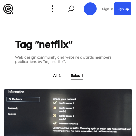
Sign in
Sign up
Tag "netflix"
Web design community and website awards members
publications by Tag "netflix".
All
1
Solos
1