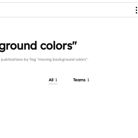
ground colors"
ublications by Tag "moving background colors".
All
1
Teams
1