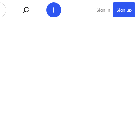
Sign in
Sign up