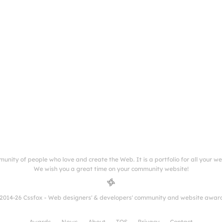
munity of people who love and create the Web. It is a portfolio for all your w
We wish you a great time on your community website!
2014-26 Cssfox - Web designers' & developers' community and website awar
Awards
News
About
TOS
Privacy
Contact