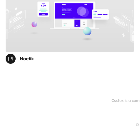
Noetik
Cssfox is a com
© 