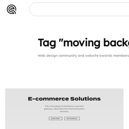
Tag "moving back
Web design community and website awards members p