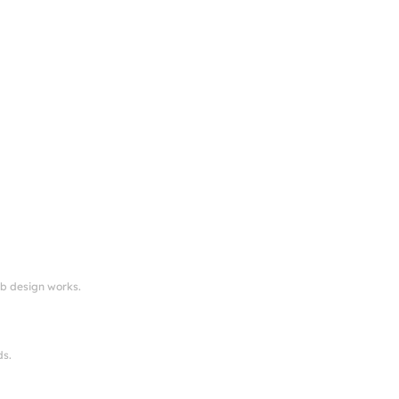
eb design works.
ds.