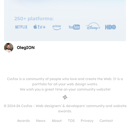
OlegION
Cssfox is a community of people who love and create the Web. It is a
portfolio for all your web design works.
We wish you a great time on your community website!
© 2014-26 Cssfox - Web designers' & developers' community and website
awards.
Awards
News
About
TOS
Privacy
Contact