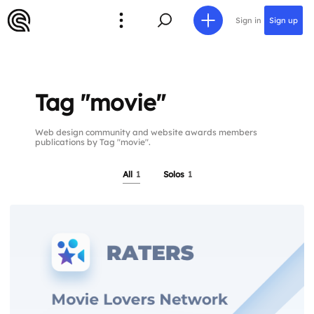
Sign in
Sign up
Tag "movie"
Web design community and website awards members
publications by Tag "movie".
All
1
Solos
1