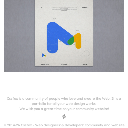
Cssfox is a community of people who love and create the Web. It is a
portfolio for all your web design works.
We wish you a great time on your community website!
© 2014-26 Cssfox - Web designers' & developers' community and website