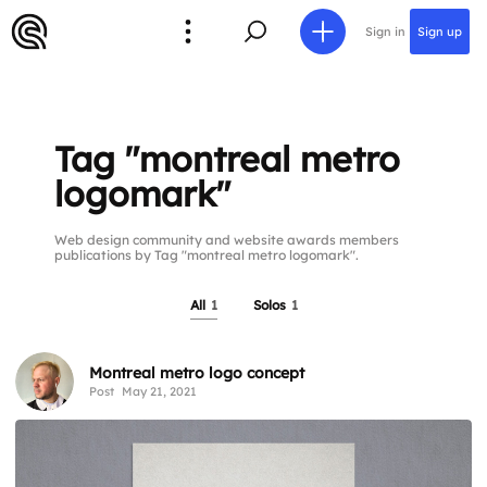
Sign in
Sign up
Tag "montreal metro
logomark"
Web design community and website awards members
publications by Tag "montreal metro logomark".
All
1
Solos
1
Montreal metro logo concept
Post
May 21, 2021