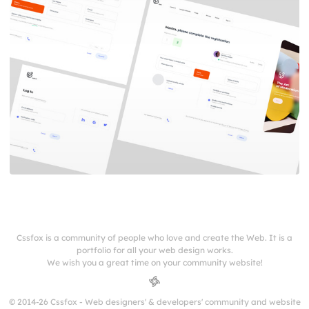
Cssfox is a community of people who love and create the Web. It is a
portfolio for all your web design works.
We wish you a great time on your community website!
© 2014-26 Cssfox - Web designers' & developers' community and website