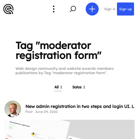
Sign in
Sign up
Tag "moderator
registration form"
Web design community and website awards members
publications by Tag "moderator registration form".
All
1
Solos
1
New admin registration in two steps and login UI. Li
Post
June 09, 2020