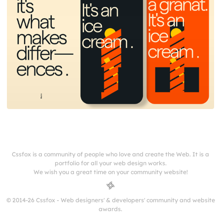
Cssfox is a community of people who love and create the Web. It is a
portfolio for all your web design works.
We wish you a great time on your community website!
© 2014-26 Cssfox - Web designers' & developers' community and website
awards.