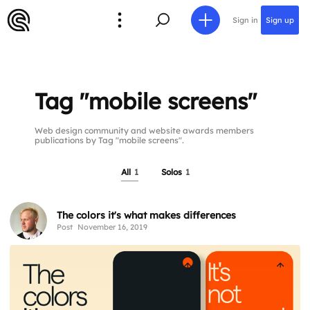
Sign in
Sign up
Tag "mobile screens"
Web design community and website awards members
publications by Tag "mobile screens".
All
1
Solos
1
The colors it's what makes differences
Post
November 16, 2019